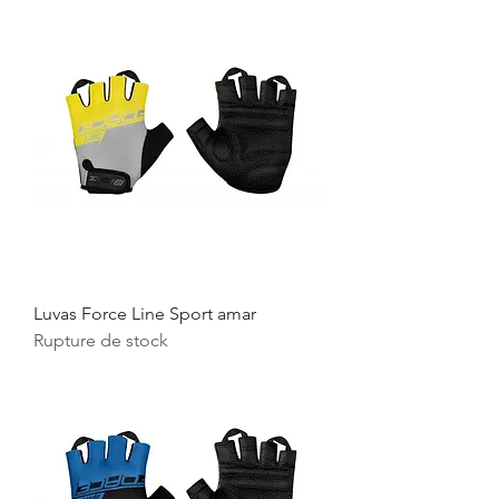
Luvas Force Line Sport amar
Rupture de stock