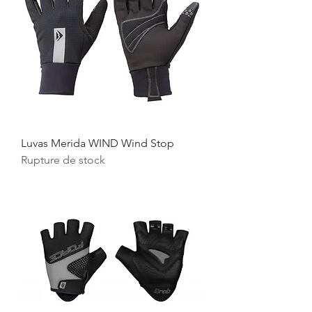
Luvas Merida WIND Wind Stop
Rupture de stock