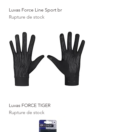
Luvas Force Line Sport br
Rupture de stock
Luvas FORCE TIGER
Rupture de stock