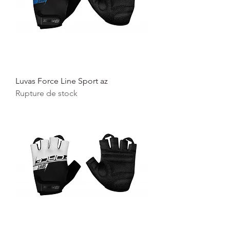
Luvas Force Line Sport az
Rupture de stock