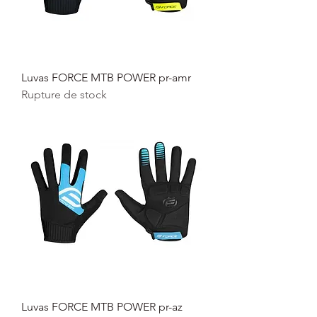
Luvas FORCE MTB POWER pr-amr
Rupture de stock
Luvas FORCE MTB POWER pr-az