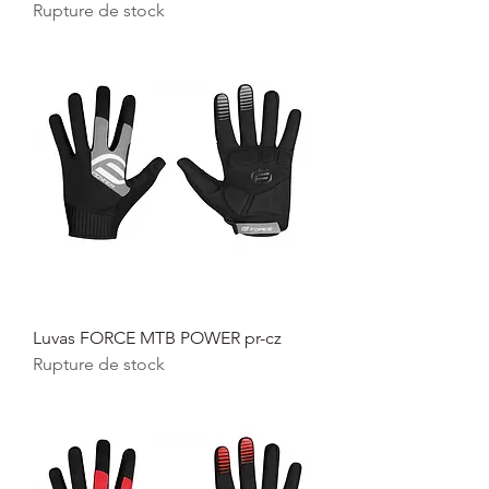
Rupture de stock
Luvas FORCE MTB POWER pr-cz
Rupture de stock