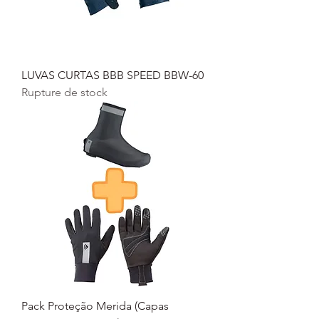
LUVAS CURTAS BBB SPEED BBW-60
Rupture de stock
Pack Proteção Merida (Capas