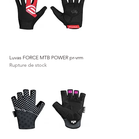
Luvas FORCE MTB POWER pr-vrm
Rupture de stock