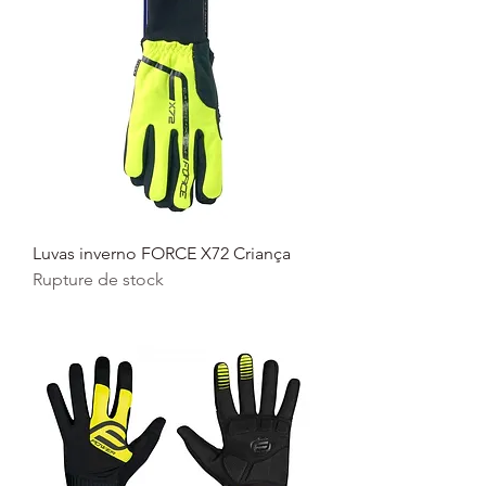
Luvas inverno FORCE X72 Criança
Rupture de stock