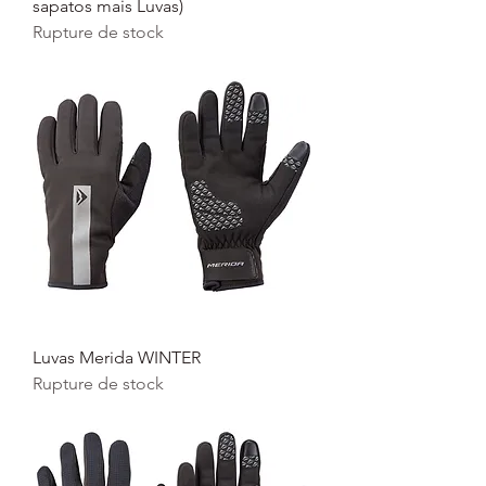
sapatos mais Luvas)
Rupture de stock
Luvas Merida WINTER
Rupture de stock