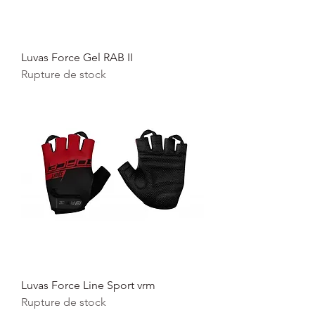
Luvas Force Gel RAB II
Rupture de stock
Luvas Force Line Sport vrm
Rupture de stock