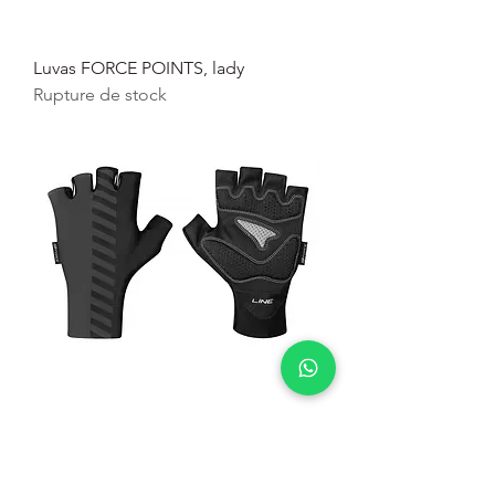
Luvas FORCE POINTS, lady
Rupture de stock
Luvas Force Line pr
Rupture de stock