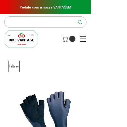
Pedale com a nossa VANTAGEM
Filtrer