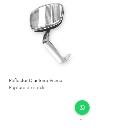
Reflector Dianteiro Vicma
Rupture de stock