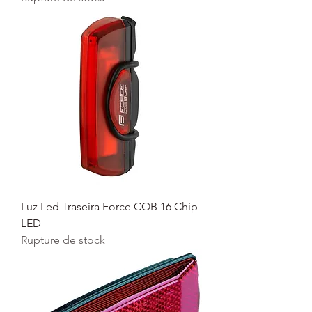
Luz Led Traseira Force COB 16 Chip
LED
Rupture de stock