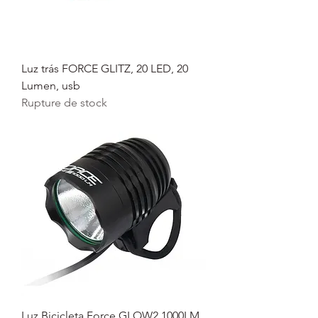
Luz trás FORCE GLITZ, 20 LED, 20
Lumen, usb
Rupture de stock
Luz Bicicleta Force GLOW2 1000LM