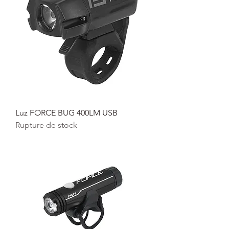
Luz FORCE BUG 400LM USB
Rupture de stock