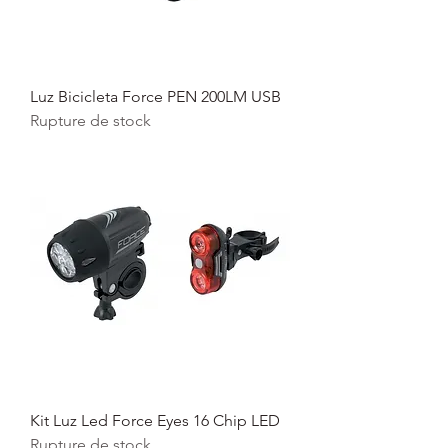
Luz Bicicleta Force PEN 200LM USB
Rupture de stock
Kit Luz Led Force Eyes 16 Chip LED
Rupture de stock