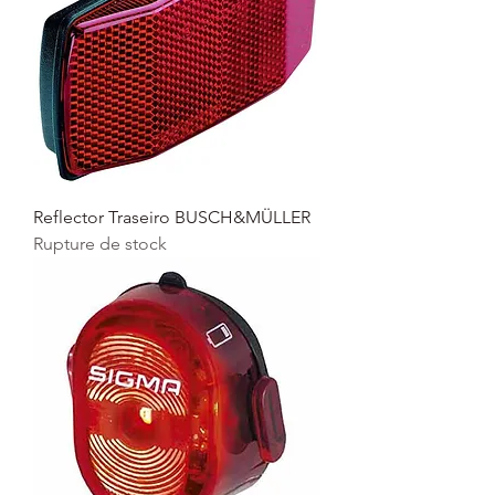
Reflector Traseiro BUSCH&MÜLLER
Rupture de stock