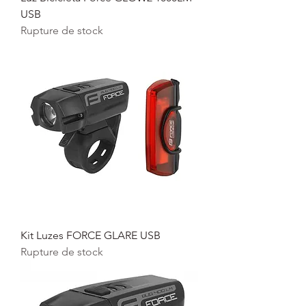
USB
Rupture de stock
Kit Luzes FORCE GLARE USB
Rupture de stock