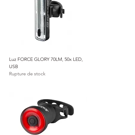
Luz FORCE GLORY 70LM, 50x LED,
USB
Rupture de stock