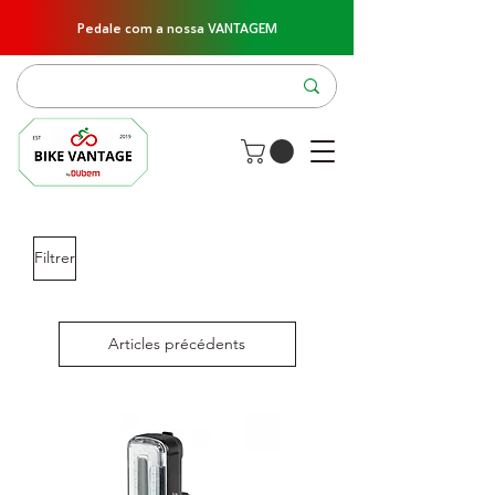
Pedale com a nossa VANTAGEM
Filtrer
Articles précédents