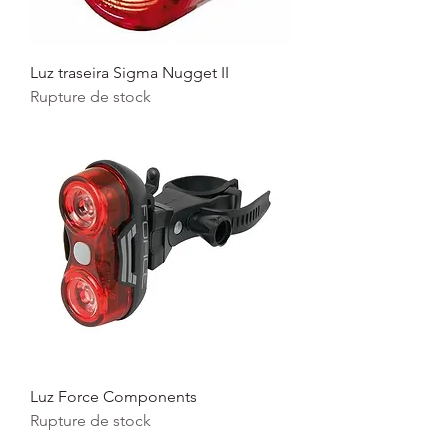
Luz traseira Sigma Nugget II
Rupture de stock
Luz Force Components
Rupture de stock