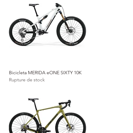
Bicicleta MERIDA eONE SIXTY 10K
Rupture de stock