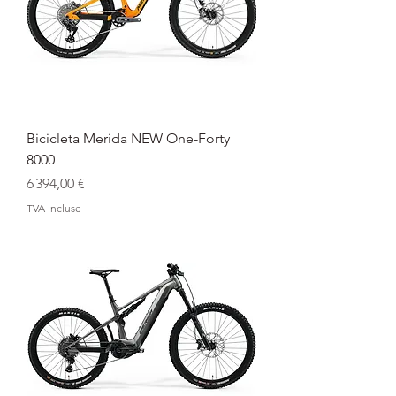
Bicicleta Merida NEW One-Forty
8000
Prix
6 394,00 €
TVA Incluse