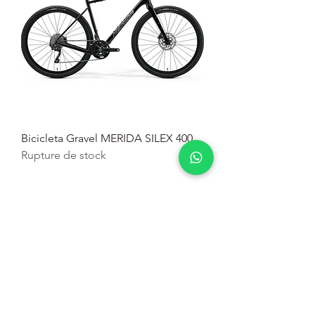
Bicicleta Gravel MERIDA SILEX 400
Rupture de stock