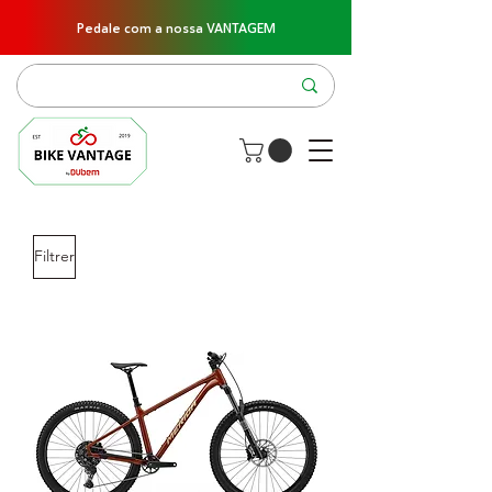
Pedale com a nossa VANTAGEM
Filtrer