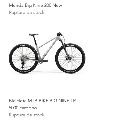
Merida Big Nine 200 New
Rupture de stock
Bicicleta MTB BIKE BIG NINE TR
5000 carbono
Rupture de stock