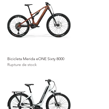
Bicicleta Merida eONE Sixty 8000
Rupture de stock