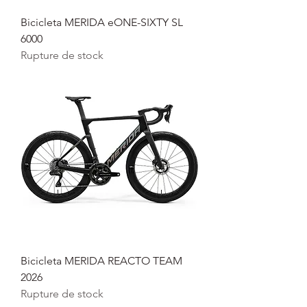
Bicicleta MERIDA eONE-SIXTY SL
6000
Rupture de stock
Bicicleta MERIDA REACTO TEAM
2026
Rupture de stock