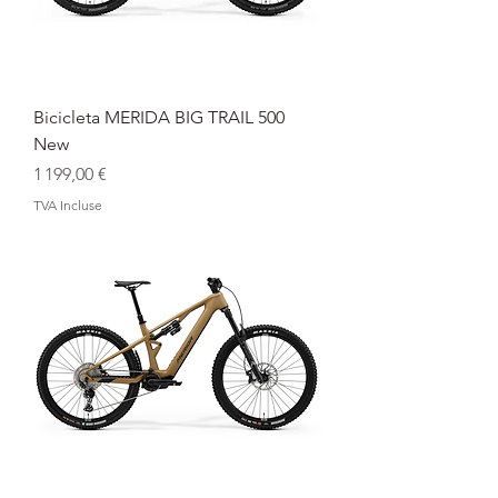
Bicicleta MERIDA BIG TRAIL 500
New
Prix
1 199,00 €
TVA Incluse