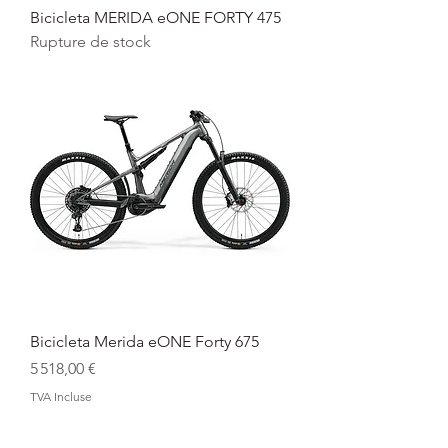
Bicicleta MERIDA eONE FORTY 475
Rupture de stock
Bicicleta Merida eONE Forty 675
Prix
5 518,00 €
TVA Incluse