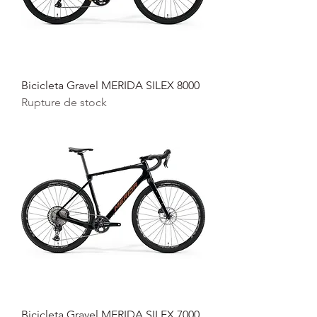
Bicicleta Gravel MERIDA SILEX 8000
Rupture de stock
Bicicleta Gravel MERIDA SILEX 7000