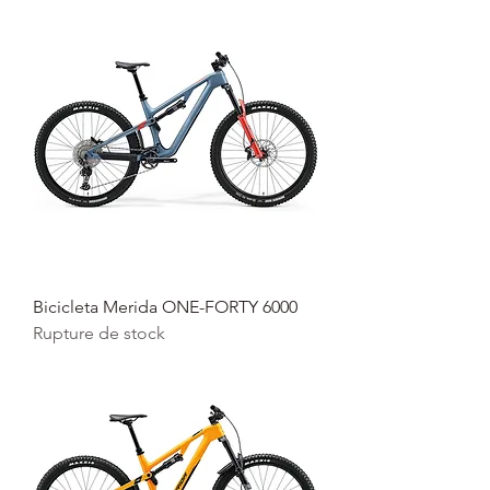
Bicicleta Merida ONE-FORTY 6000
Rupture de stock