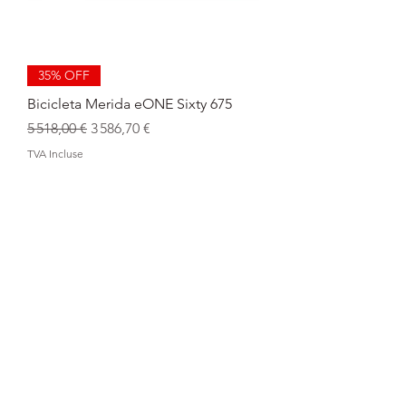
35% OFF
Bicicleta Merida eONE Sixty 675
Prix original
Prix promotionnel
5 518,00 €
3 586,70 €
TVA Incluse