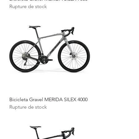
Rupture de stock
Bicicleta Gravel MERIDA SILEX 4000
Rupture de stock