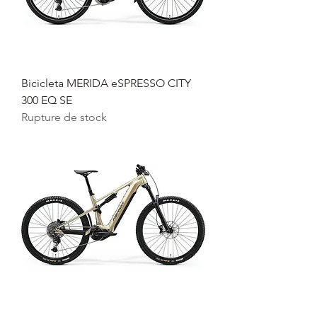
Bicicleta MERIDA eSPRESSO CITY
300 EQ SE
Rupture de stock