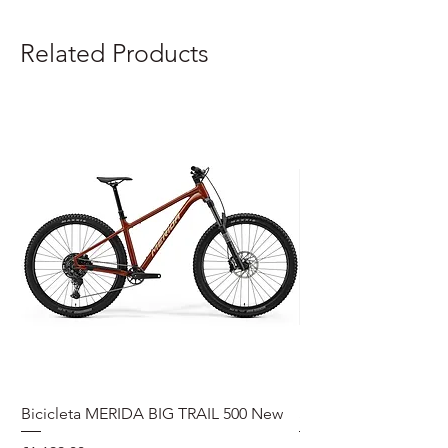
Related Products
Bicicleta MERIDA BIG TRAIL 500 New
Speedmax Di2