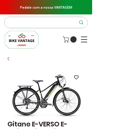
Pedale com a nossa VANTAGEM
Gitane E-VERSO E-