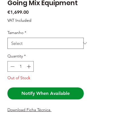
Going Mix Equipment
Price
€1,699.00
VAT Included
Tamanho
*
Quantity
*
Out of Stock
Notify When Available
Download Ficha Técnica