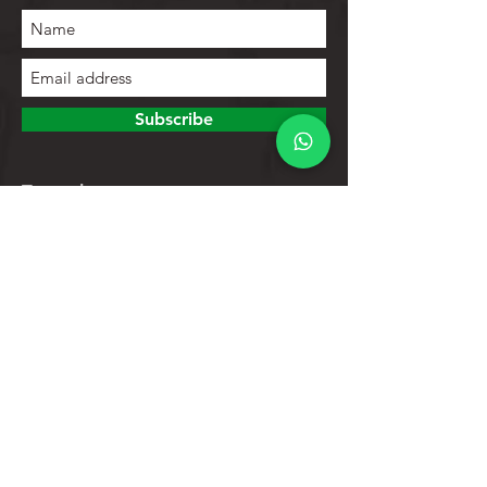
Subscribe
To explore
Store
Contacts
Product list
Help
Client support
Privacy Policy
Return policy