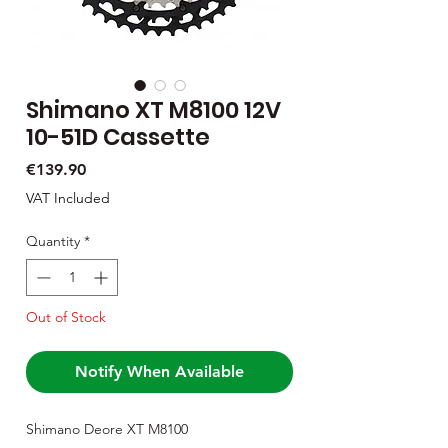
Shimano XT M8100 12V
10-51D Cassette
Price
€139.90
VAT Included
Quantity
*
Out of Stock
Notify When Available
Shimano Deore XT M8100