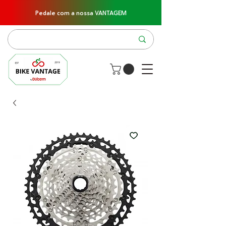
Pedale com a nossa VANTAGEM