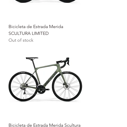
Bicicleta de Estrada Merida
SCULTURA LIMITED
Out of stock
Bicicleta de Estrada Merida Scultura