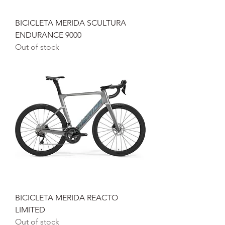
BICICLETA MERIDA SCULTURA
ENDURANCE 9000
Out of stock
BICICLETA MERIDA REACTO
LIMITED
Out of stock