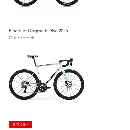
Pinarello Dogma F Disc 2025
Out of stock
10% OFF