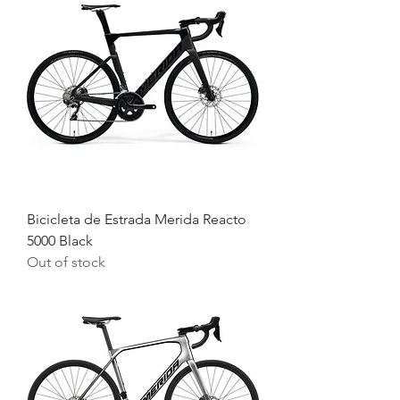
Bicicleta de Estrada Merida Reacto
5000 Black
Out of stock