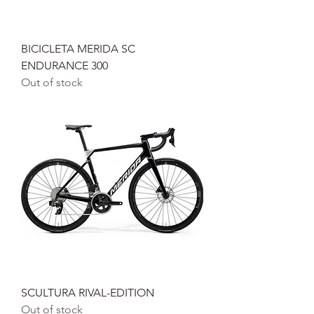
BICICLETA MERIDA SC
ENDURANCE 300
Out of stock
SCULTURA RIVAL-EDITION
Out of stock