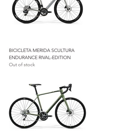
BICICLETA MERIDA SCULTURA
ENDURANCE RIVAL-EDITION
Out of stock