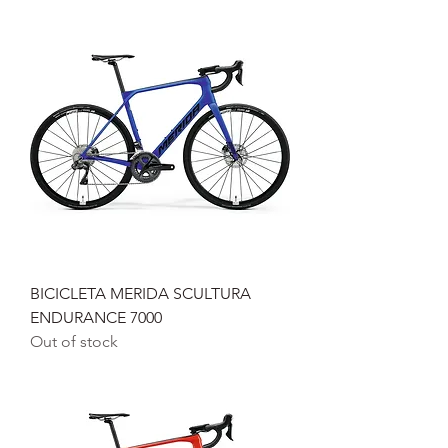
BICICLETA MERIDA SCULTURA
ENDURANCE 7000
Out of stock