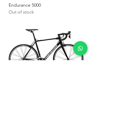
Endurance 5000
Out of stock
Bicicleta de Estrada Merida Scultura
100
Out of stock