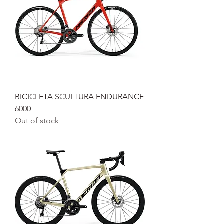
BICICLETA SCULTURA ENDURANCE
6000
Out of stock