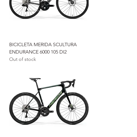
BICICLETA MERIDA SCULTURA
ENDURANCE 6000 105 DI2
Out of stock