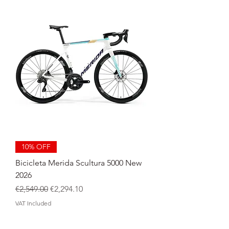
10% OFF
Bicicleta Merida Scultura 5000 New
2026
Regular Price
Sale Price
€2,549.00
€2,294.10
VAT Included