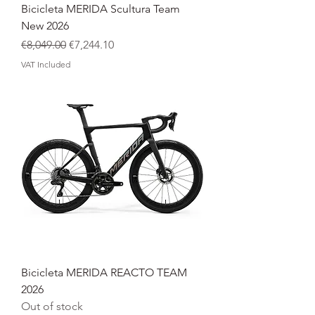
Bicicleta MERIDA Scultura Team
New 2026
Regular Price
Sale Price
€8,049.00
€7,244.10
VAT Included
Bicicleta MERIDA REACTO TEAM
2026
Out of stock