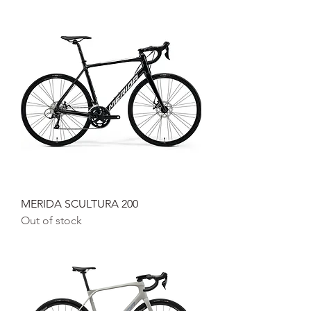
MERIDA SCULTURA 200
Out of stock