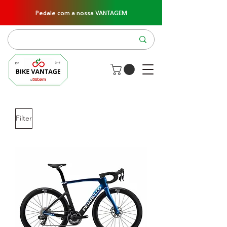
Pedale com a nossa VANTAGEM
Filter