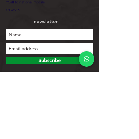
*Call to national mobile
network
newsletter
Subscribe
To explore
Store
Contacts
Product list
Help