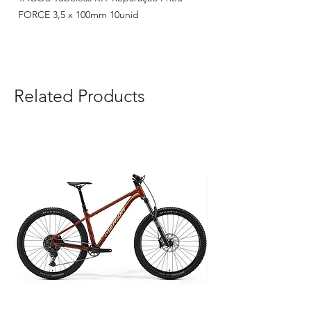
FORCE 3,5 x 100mm 10unid
Related Products