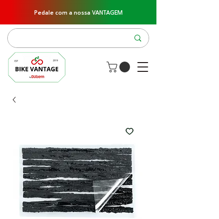
Pedale com a nossa VANTAGEM