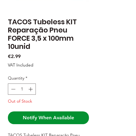
TACOS Tubeless KIT
Reparação Pneu
FORCE 3,5 x 100mm
10unid
Price
€2.99
VAT Included
Quantity
*
Out of Stock
Notify When Available
TACOS Tubeless KIT Reparação Pneu