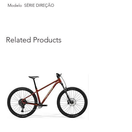
Modelo
SÉRIE DIREÇÃO
Related Products