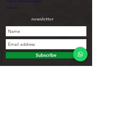
*Call to national mobile
network
newsletter
Subscribe
To explore
Store
Contacts
Product list
Help