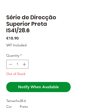
Série de Direcção
Superior Preta
IS41/28.6
Price
€18.90
VAT Included
Quantity
*
Out of Stock
Notify When Available
Tamanho
28.6
Cor
Preto