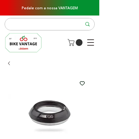
Pedale com a nossa VANTAGEM