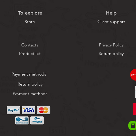
To explore
Help
Store
Client support
Contacts
Privacy Policy
Product list
Return policy
Payment methods
Return policy
Payment methods