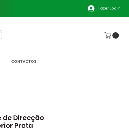
Fazer Log In
CONTACTOS
e de Direcção
rior Preta