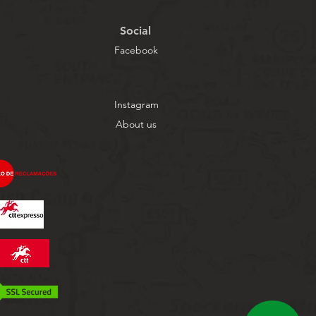
Social
Facebook
Instagram
About us