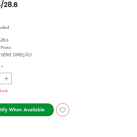
/28.6
Price
luded
o
28.6
Preto
SÉRIE DIREÇÃO
*
tock
tify When Available