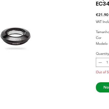
EC34
€21.90
VAT Inc
Tamanh
Cor
Modelo
Quantity
Out of S
No