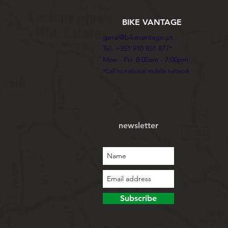
BIKE VANTAGE
geral@bikevantage.pt
Tel: +351 910 851 877*
Mon - Fri: 8:00am - 7:00pm
*Call to national mobile network
newsletter
Subscribe