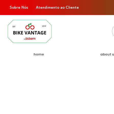
Sobre Nós
Atendimento ao Cliente
home
about 