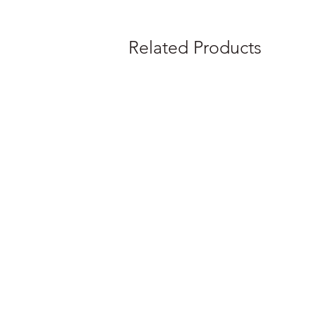
Related Products