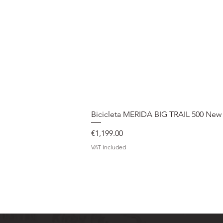
Bicicleta MERIDA BIG TRAIL 500 New
Price
€1,199.00
VAT Included