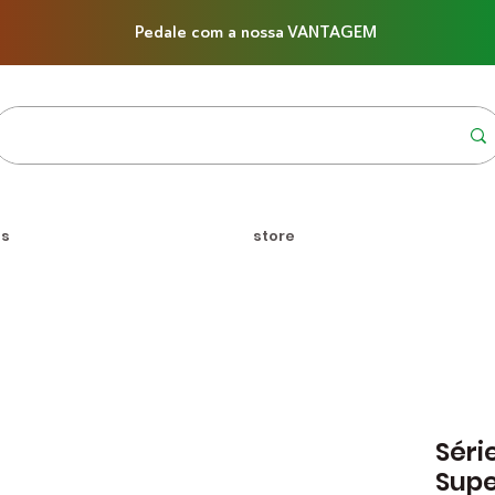
Pedale com a nossa VANTAGEM
us
store
Séri
Supe