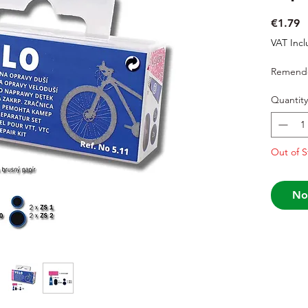
P
€1.79
VAT Inc
Remendo
Quantity
Out of S
No