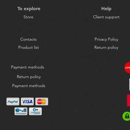
To explore
Help
Store
Client support
Contacts
Privacy Policy
Product list
Return policy
Payment methods
Return policy
Payment methods