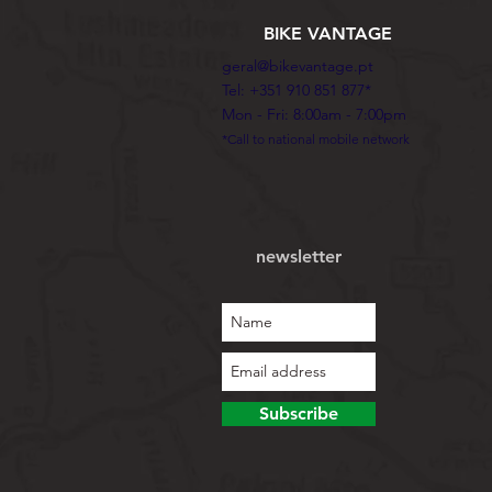
BIKE VANTAGE
geral@bikevantage.pt
Tel: +351 910 851 877*
Mon - Fri: 8:00am - 7:00pm
*Call to national mobile network
newsletter
Subscribe