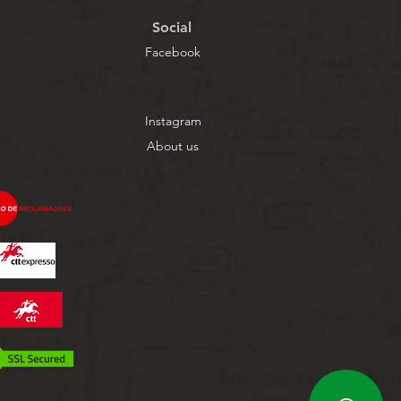
Social
Facebook
Instagram
About us