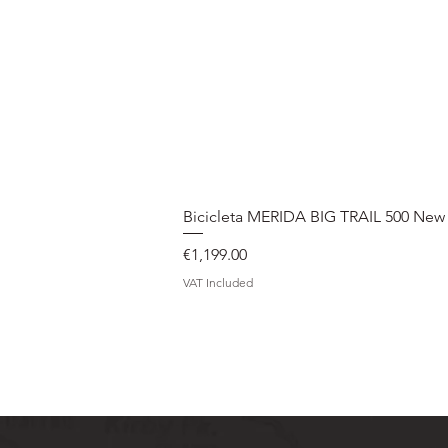
Bicicleta MERIDA BIG TRAIL 500 New
Price
€1,199.00
VAT Included