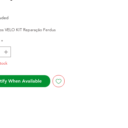
rice
luded
s VELO KIT Reparação Ferdus
*
tock
tify When Available