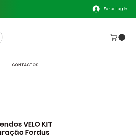
Fazer Log In
CONTACTOS
ndos VELO KIT
aração Ferdus