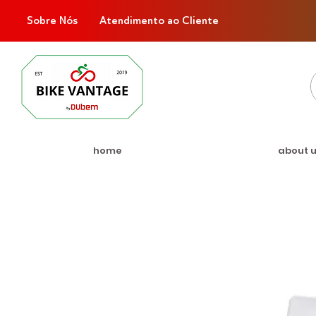
Sobre Nós
Atendimento ao Cliente
home
about 