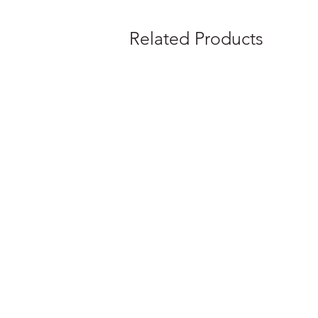
Related Products