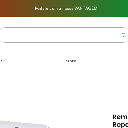
Pedale com a nossa VANTAGEM
us
store
Reme
Rep