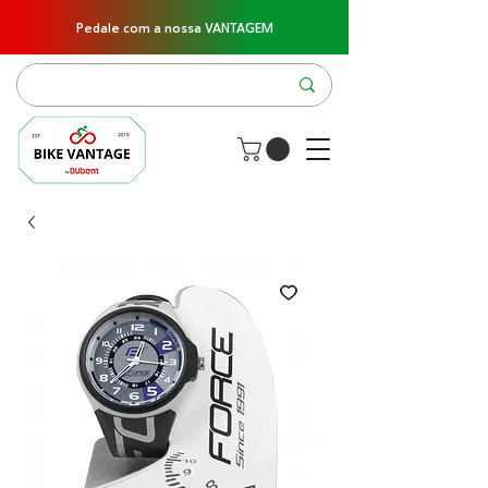
Pedale com a nossa VANTAGEM