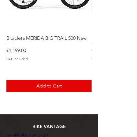
Bicicleta MERIDA BIG TRAIL 500 New
Speedmax Di2
Price
Price
€1,199.00
€5,549.00
VAT Included
VAT Included
Add to Cart
BIKE VANTAGE
geral@bikevantage.pt