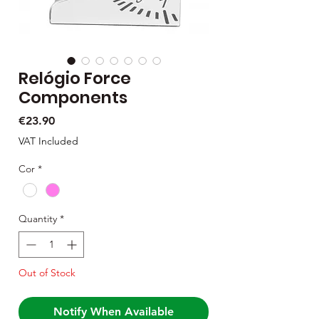
Relógio Force
Components
Price
€23.90
VAT Included
Cor
*
Quantity
*
Out of Stock
Notify When Available