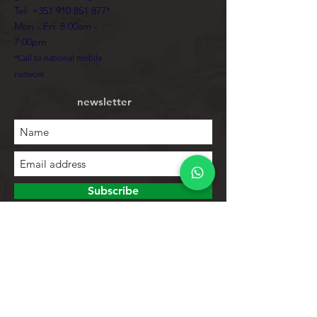
Tel:
+351 910 851 877
*
Mon - Fri: 8:00am -
7:00pm
*Call to national mobile
network
newsletter
Subscribe
To explore
Store
Contacts
Product list