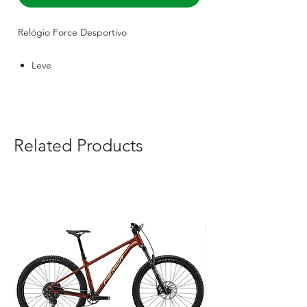
Relógio Force Desportivo
Leve
Robusto
Resistente
Related Products