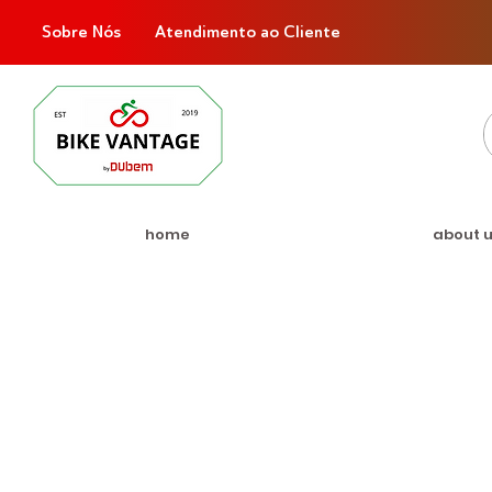
Sobre Nós
Atendimento ao Cliente
home
about 