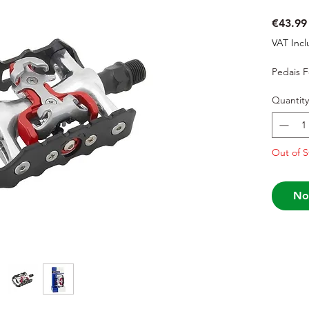
€43.99
VAT Inc
Pedais 
Quantity
Out of S
No