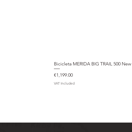
Bicicleta MERIDA BIG TRAIL 500 New
Price
€1,199.00
VAT Included