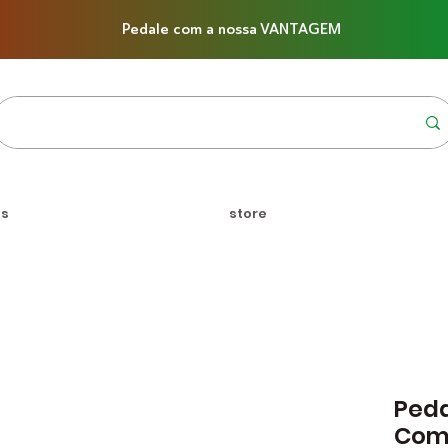
Pedale com a nossa VANTAGEM
us
store
Peda
Com