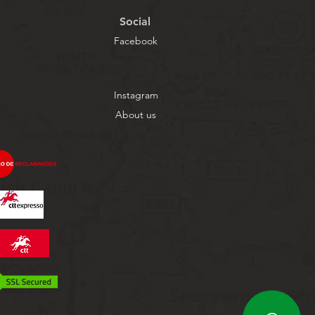
Social
Facebook
Instagram
About us