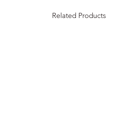
Related Products