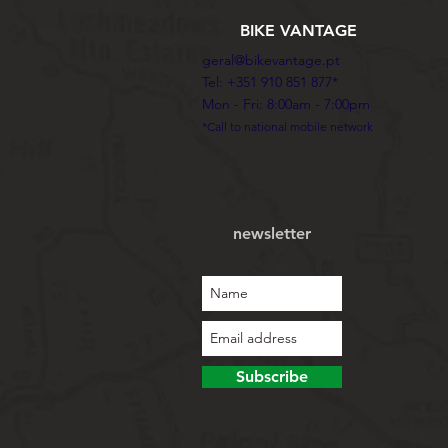
BIKE VANTAGE
geral@bikevantage.pt
Tel: +351 910 851 877*
Mon - Fri: 8:00am - 7:00pm
*Call to national mobile network
newsletter
Subscribe