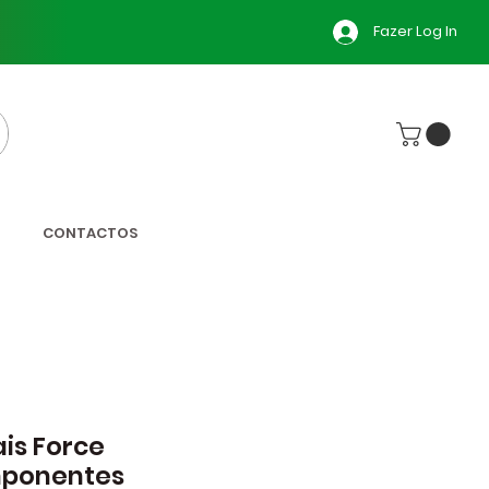
Fazer Log In
CONTACTOS
is Force
ponentes