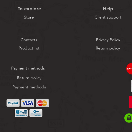
To explore
Help
Store
Client support
Contacts
Privacy Policy
Product list
Return policy
Payment methods
Return policy
Payment methods