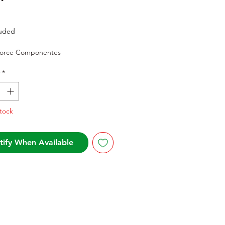
Price
luded
Force Componentes
*
tock
tify When Available