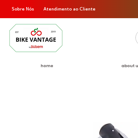
Sobre Nós
Atendimento ao Cliente
home
about 