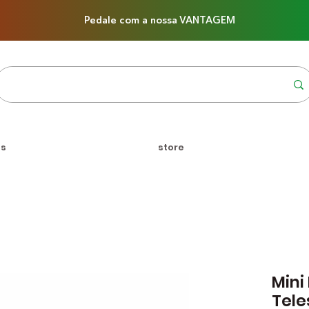
Pedale com a nossa VANTAGEM
us
store
Mini
Tele