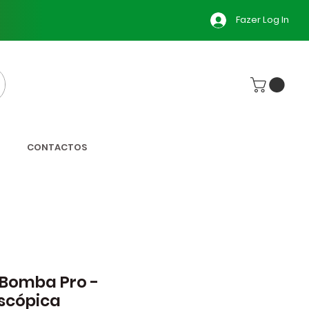
Fazer Log In
CONTACTOS
 Bomba Pro -
scópica