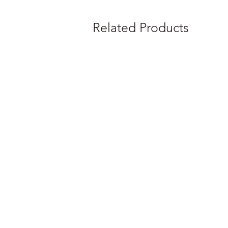
Related Products