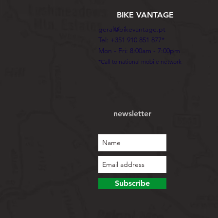
BIKE VANTAGE
geral@bikevantage.pt
Tel: +351 910 851 877*
Mon - Fri: 8:00am - 7:00pm
*Call to national mobile network
newsletter
Subscribe