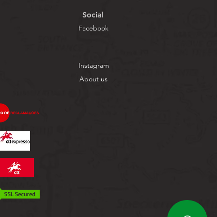
Social
Facebook
Instagram
About us