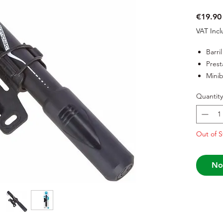
€19.90
VAT Inc
Barri
Prest
Mini
Quantity
Out of S
No