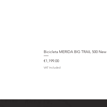
Bicicleta MERIDA BIG TRAIL 500 New
Price
€1,199.00
VAT Included