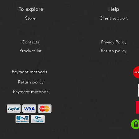
To explore
Help
Store
Client support
Contacts
Privacy Policy
Product list
Return policy
Payment methods
Return policy
Payment methods