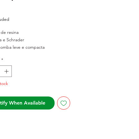
Price
luded
l de resina
a e Schrader
bomba leve e compacta
*
tock
tify When Available