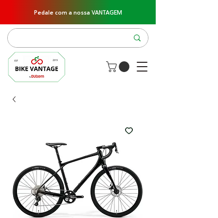
Pedale com a nossa VANTAGEM