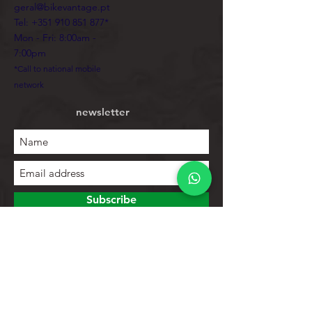
geral@bikevantage.pt
Tel:
+351 910 851 877
*
Mon - Fri: 8:00am -
7:00pm
*Call to national mobile
network
newsletter
Subscribe
To explore
Store
Contacts