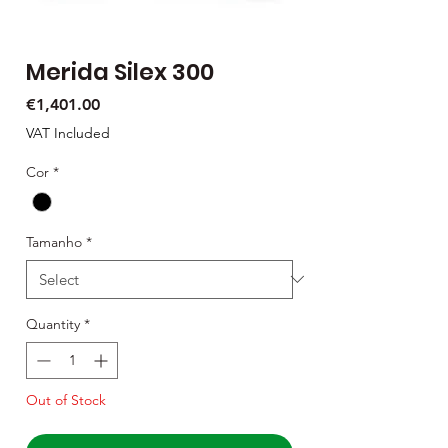
Merida Silex 300
Price
€1,401.00
VAT Included
Cor
*
Tamanho
*
Quantity
*
Out of Stock