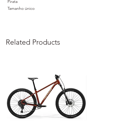
Pirata
Tamanho único
Material: 100% poliéster
Related Products