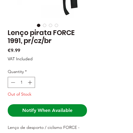
Lenço pirata FORCE
1991, pr/cz/br
Price
€9.99
VAT Included
Quantity
*
Out of Stock
Notify When Available
Lenço de desporto / ciclismo FORCE -