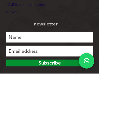
*Call to national mobile
network
newsletter
Subscribe
To explore
Store
Contacts
Product list
Help