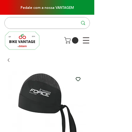
Pedale com a nossa VANTAGEM