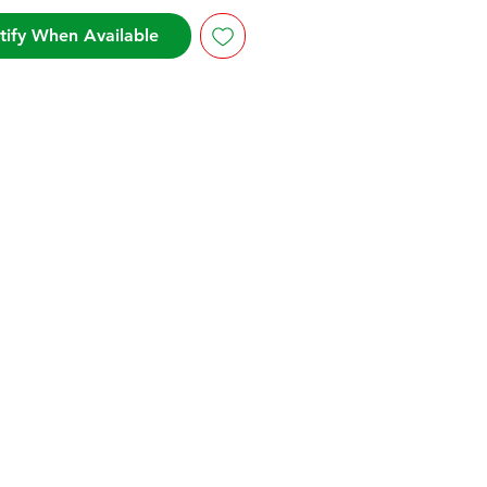
tify When Available