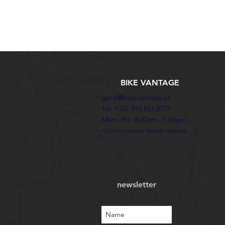
BIKE VANTAGE
geral@bikevantage.pt
Tel: +351 910 851 877*
Mon - Fri: 8:00am - 7:00pm
*Call to national mobile network
newsletter