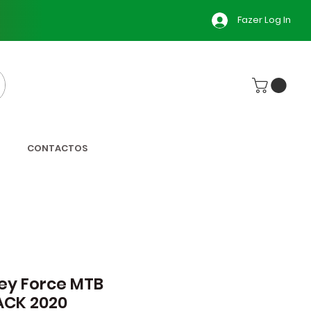
Fazer Log In
CONTACTOS
ey Force MTB
ACK 2020