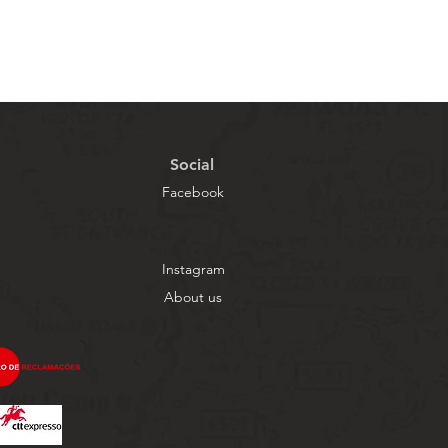
Social
Facebook
Instagram
About us