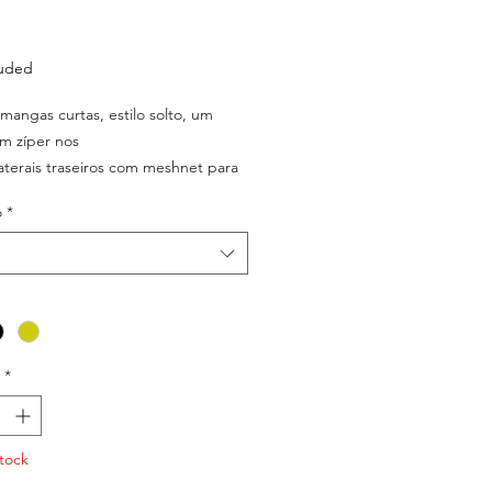
Price
luded
 mangas curtas, estilo solto, um
m zíper nos
laterais traseiros com meshnet para
ão da
o
*
a funcional do tecido,
refletivo material: 100% poliéster
o em polybag
*
tock