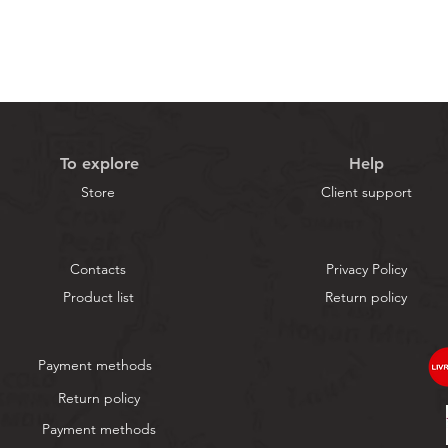
To explore
Help
Store
Client support
Contacts
Privacy Policy
Product list
Return policy
Payment methods
Return policy
Payment methods