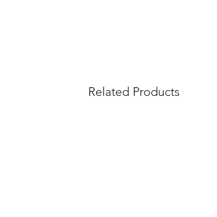
Related Products