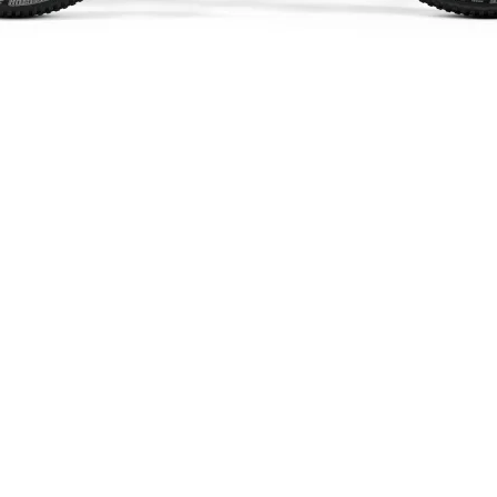
Quick View