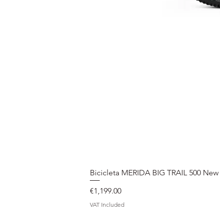
Bicicleta MERIDA BIG TRAIL 500 New
Price
€1,199.00
VAT Included