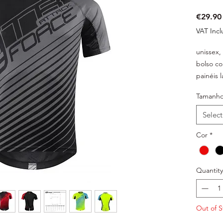
€29.90
VAT Inc
unissex,
bolso co
painéis 
ventilaç
Tamanh
estrutur
material 
Select
embalad
Cor
*
Quantity
Out of S