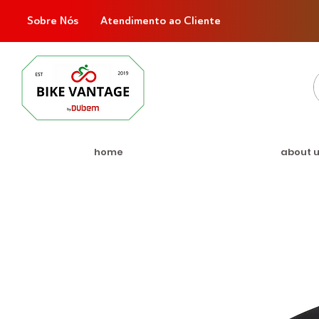
Sobre Nós
Atendimento ao Cliente
home
about 