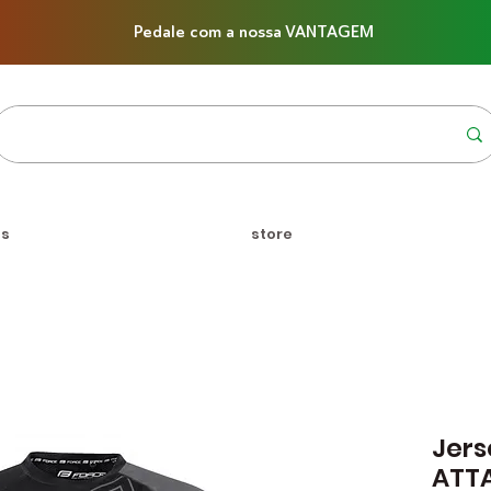
Pedale com a nossa VANTAGEM
us
store
Jers
ATT