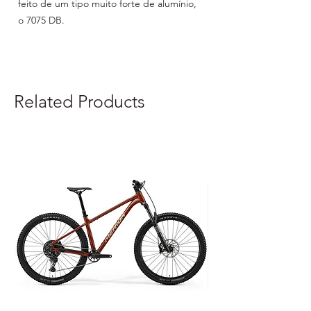
feito de um tipo muito forte de alumínio, 
o 7075 DB.

760mm X 31,8mm X 20º ELEVAÇÃO
Related Products