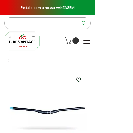
Pedale com a nossa VANTAGEM