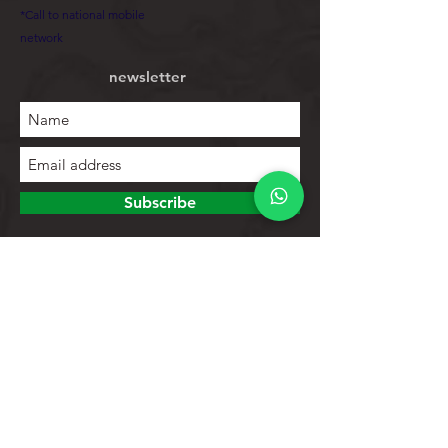
*Call to national mobile
network
newsletter
Subscribe
To explore
Store
Contacts
Product list
Help