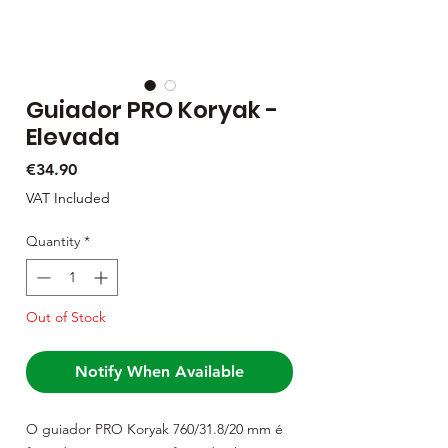
Guiador PRO Koryak -
Elevada
Price
€34.90
VAT Included
Quantity
*
Out of Stock
Notify When Available
O guiador PRO Koryak 760/31.8/20 mm é 