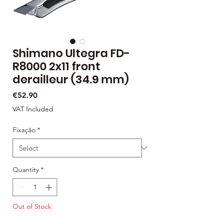
Shimano Ultegra FD-
R8000 2x11 front
derailleur (34.9 mm)
Price
€52.90
VAT Included
Fixação
*
Quantity
*
Out of Stock