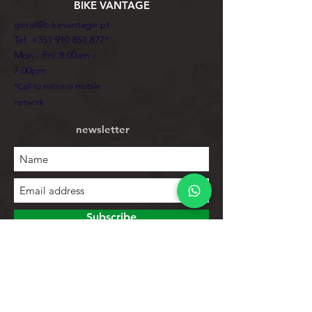
BIKE VANTAGE
geral@bikevantage.pt
Tel:
+351 910 851 877
*
Mon - Fri: 8:00am -
7:00pm
*Call to national mobile
network
newsletter
Subscribe
To explore
Store