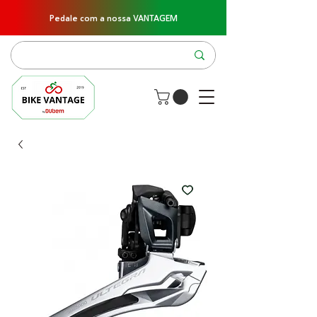
Pedale com a nossa VANTAGEM