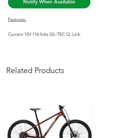
Notify When Available
Features:
Current 12V 116 links SIL-TEC Q. Link
Current 12V 138 links SIL-TEC Q. Link
Related Products