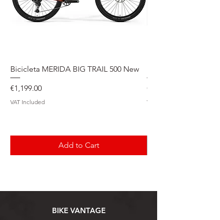
Bicicleta MERIDA BIG TRAIL 500 New
Speedmax Di2
Price
Price
€1,199.00
€5,549.00
VAT Included
VAT Included
Add to Cart
BIKE VANTAGE