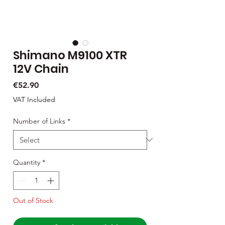
Shimano M9100 XTR
12V Chain
Price
€52.90
VAT Included
Number of Links
*
Quantity
*
Out of Stock