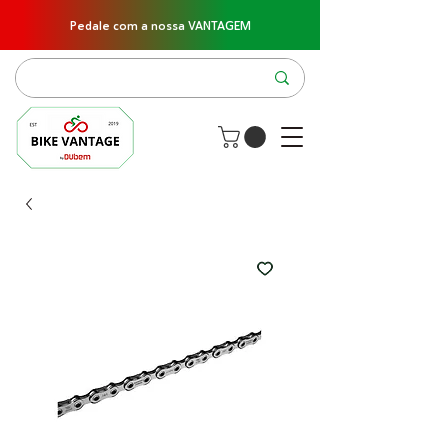
Pedale com a nossa VANTAGEM