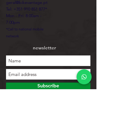
geral@bikevantage.pt
Tel:
+351 910 851 877
*
Mon - Fri: 8:00am -
7:00pm
*Call to national mobile
network
newsletter
Subscribe
To explore
Store
Contacts