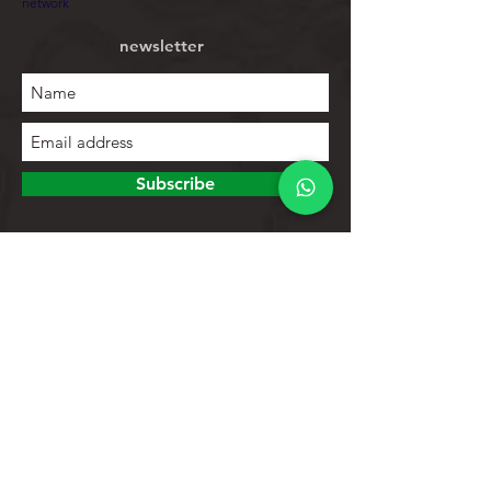
network
newsletter
Subscribe
To explore
Store
Contacts
Product list
Help
Client support