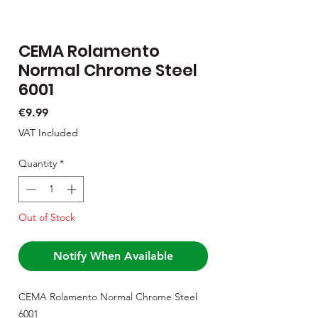
CEMA Rolamento
Normal Chrome Steel
6001
Price
€9.99
VAT Included
Quantity
*
Out of Stock
Notify When Available
CEMA Rolamento Normal Chrome Steel
6001