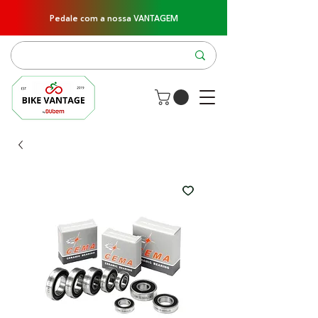
Pedale com a nossa VANTAGEM