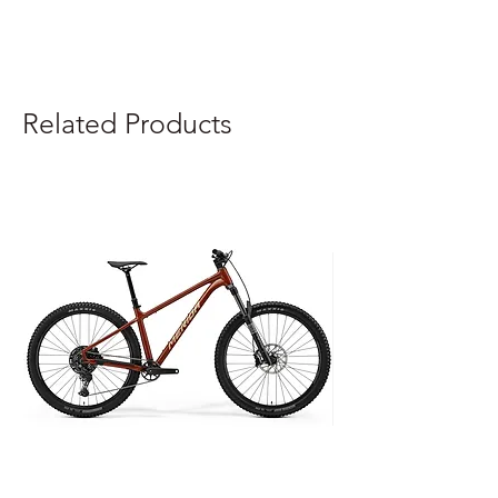
Related Products