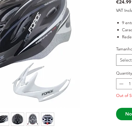
€24.99
VAT Inc
9 ent
Carac
Rede 
Siste
Tamanh
Duas 
inclu
Select
Peso:
Certi
Quantity
Out of S
No