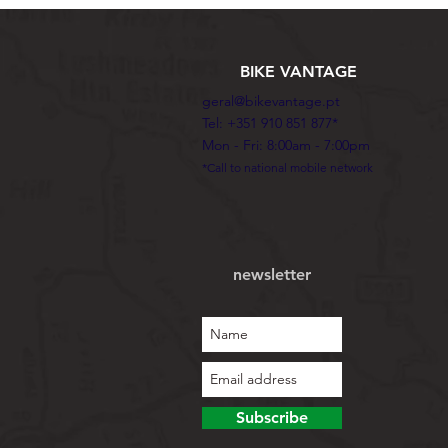
BIKE VANTAGE
geral@bikevantage.pt
Tel: +351 910 851 877*
Mon - Fri: 8:00am - 7:00pm
*Call to national mobile network
newsletter
Subscribe