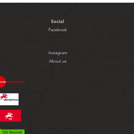
Social
Facebook
Instagram
About us