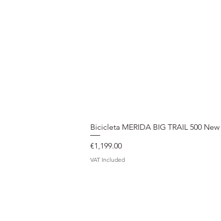
Bicicleta MERIDA BIG TRAIL 500 New
Price
€1,199.00
VAT Included