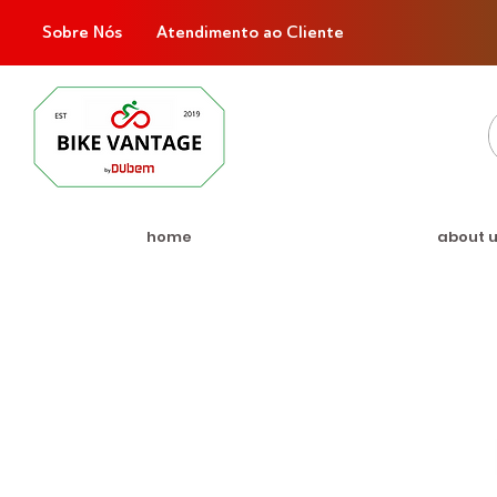
Sobre Nós
Atendimento ao Cliente
home
about 