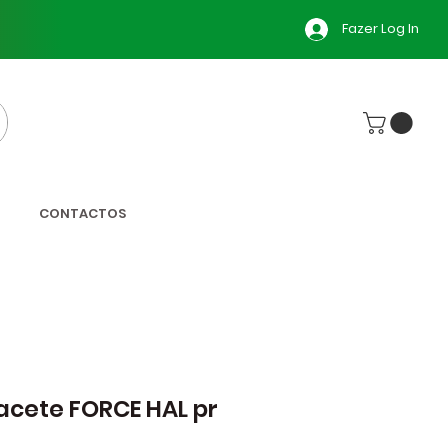
Fazer Log In
CONTACTOS
cete FORCE HAL pr