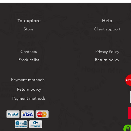
To explore
Help
Store
Client support
Contacts
Privacy Policy
Product list
Return policy
Payment methods
Return policy
Payment methods