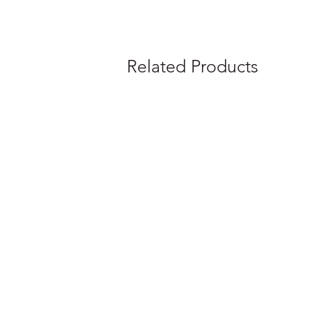
Related Products