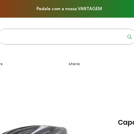
Pedale com a nossa VANTAGEM
us
store
Capa