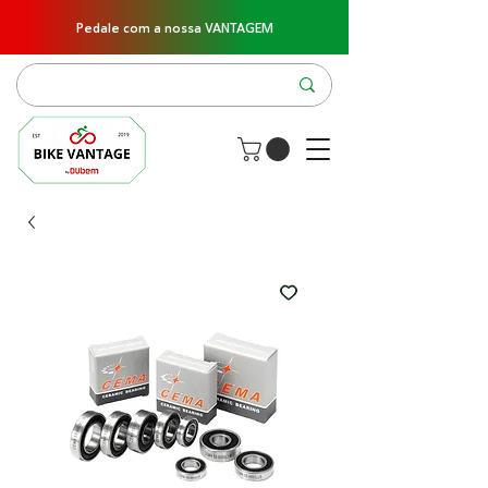
Pedale com a nossa VANTAGEM