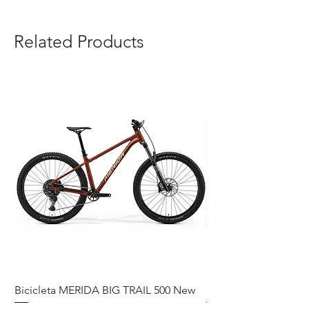
Related Products
Bicicleta MERIDA BIG TRAIL 500 New
Speedmax Di2