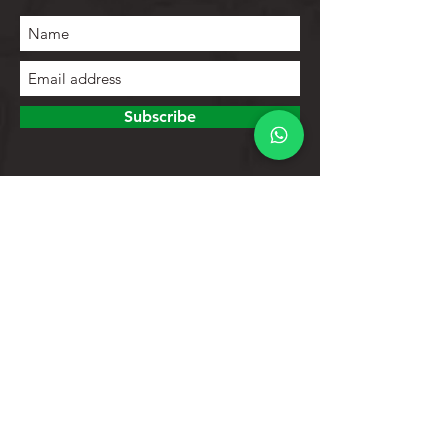
Subscribe
To explore
Store
Contacts
Product list
Help
Client support
Privacy Policy
Return policy