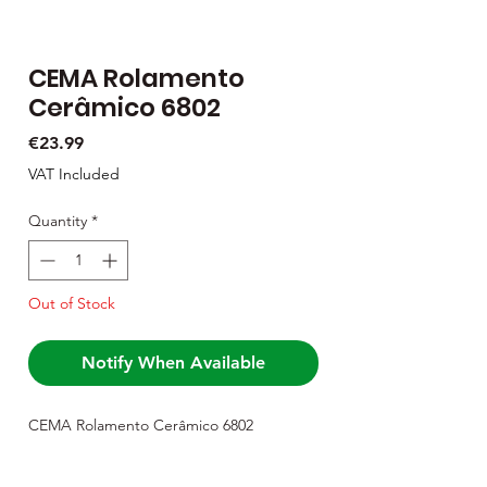
CEMA Rolamento
Cerâmico 6802
Price
€23.99
VAT Included
Quantity
*
Out of Stock
Notify When Available
CEMA Rolamento Cerâmico 6802