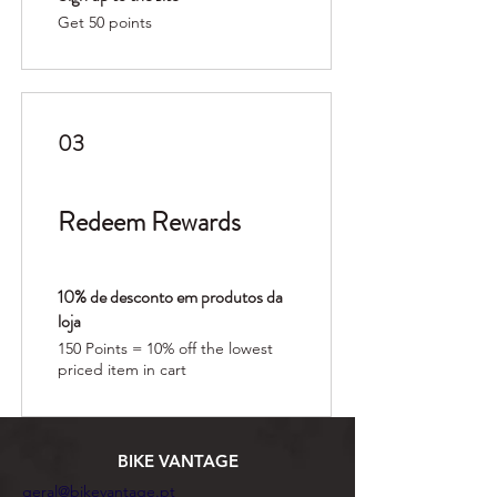
Get 50 points
03
Redeem Rewards
10% de desconto em produtos da
loja
150 Points = 10% off the lowest
priced item in cart
BIKE VANTAGE
geral@bikevantage.pt