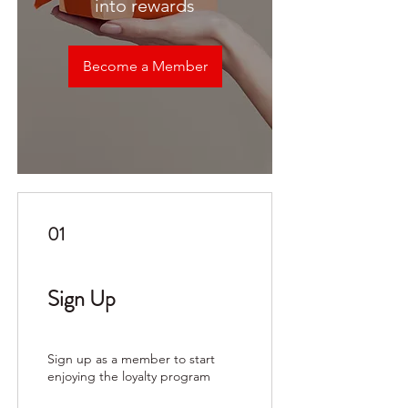
into rewards
Become a Member
01
Sign Up
Sign up as a member to start
enjoying the loyalty program