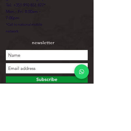
Tel:
+351 910 851 877
*
Mon - Fri: 8:00am -
7:00pm
*Call to national mobile
network
newsletter
Subscribe
To explore
Store
Contacts
Product list