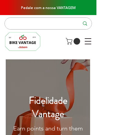
Pedale com a nossa VANTAGEM
Fidelidade
Vantage
Earn points and turn them