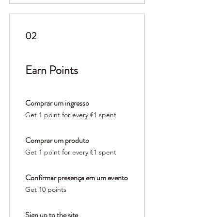
02
Earn Points
Comprar um ingresso
Get 1 point for every €1 spent
Comprar um produto
Get 1 point for every €1 spent
Confirmar presença em um evento
Get 10 points
Sign up to the site